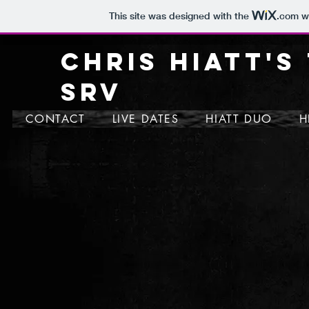
This site was designed with the
.com
we
CHRIS HIATT'S
SRV
CONTACT
LIVE DATES
HIATT DUO
H